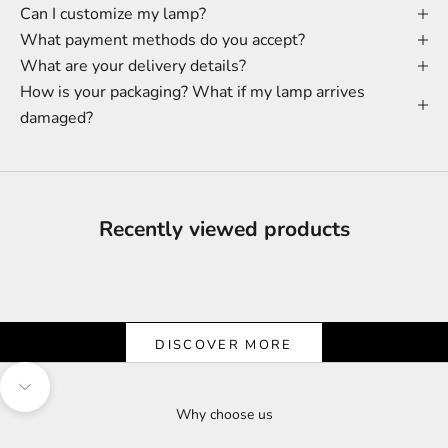
Can I customize my lamp?
What payment methods do you accept?
What are your delivery details?
How is your packaging? What if my lamp arrives
damaged?
Recently viewed products
Shine & Save
Let the Light Shine on Savings
DISCOVER MORE
Navigate to next section
Why choose us