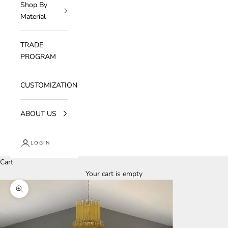
Shop By
Material
TRADE
PROGRAM
CUSTOMIZATION
ABOUT US
LOGIN
Cart
Your cart is empty
Zoom picture