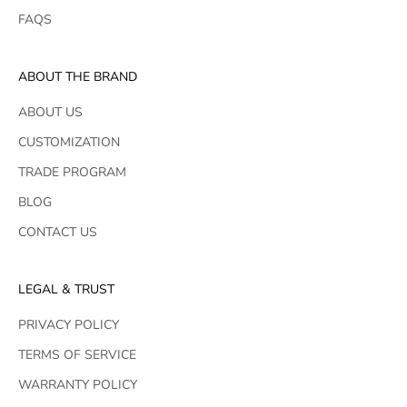
FAQS
ABOUT THE BRAND
ABOUT US
CUSTOMIZATION
TRADE PROGRAM
BLOG
CONTACT US
LEGAL & TRUST
PRIVACY POLICY
TERMS OF SERVICE
WARRANTY POLICY