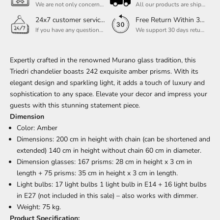
We are not only concerned about your needs, but also about the quality of our products. If there is any problem you can contact us at any time within 2 years and we will solve your problem in time.
All our products are shipped free of charge, you don't need to pay anything extra. So please feel free to place your order.
24x7 customer service support
Free Return Within 30 Day
If you have any questions, please feel free to ask our customer service. Our customer service is professionally trained. We will answer your questions promptly. We are more focused on your needs and only select the most satisfactory products for you.
We support 30 days returns, if you receive the product, the product has any quality problems, please give our customer service to provide the appropriate photos, after receiving your feedback, we will deal with your return or exchange.
Expertly crafted in the renowned Murano glass tradition, this
Triedri chandelier boasts 242 exquisite amber prisms. With its
elegant design and sparkling light, it adds a touch of luxury and
sophistication to any space. Elevate your decor and impress your
guests with this stunning statement piece.
Dimension
Color: Amber
Dimensions: 200 cm in height with chain (can be shortened and
extended) 140 cm in height without chain 60 cm in diameter.
Dimension glasses: 167 prisms: 28 cm in height x 3 cm in
length + 75 prisms: 35 cm in height x 3 cm in length.
Light bulbs: 17 light bulbs 1 light bulb in E14 + 16 light bulbs
in E27 (not included in this sale) – also works with dimmer.
Weight: 75 kg.
Product Specification: