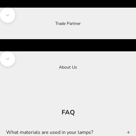
Navigate to next section
Trade Partner
Navigate to next section
About Us
FAQ
What materials are used in your lamps?