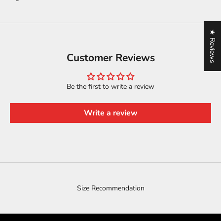
★ Reviews
Customer Reviews
Be the first to write a review
Write a review
Size Recommendation