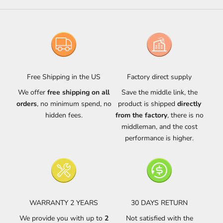
Free Shipping in the US
Factory direct supply
We offer
free shipping on all
Save the middle link, the
orders
, no minimum spend, no
product is shipped
directly
hidden fees.
from the factory
, there is no
middleman, and the cost
performance is higher.
WARRANTY 2 YEARS
30 DAYS RETURN
We provide you with up to
2
Not satisfied with the