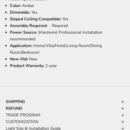
Color:
Amber
Dimmable:
Yes
Sloped Ceiling Compatible:
Yes
Assembly Required:
Required
Power Source:
(Hardwire) Professional installation
recommended
Application:
Home/Villa/Hotel/Living Room/Dining
Room/Bedroom/
New-Old:
New
Product Warranty:
2-year
SHIPPING
REFUND
TRADE PROGRAM
CUSTOMIZATION
Light Size & Installation Guide