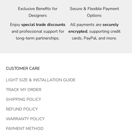
Exclusive Benefits for
Secure & Flexible Payment
Designers
Options
Enjoy
special trade discounts
All payments are
securely
and professional support for
encrypted
, supporting credit
long-term partnerships.
cards, PayPal, and more.
CUSTOMER CARE
LIGHT SIZE & INSTALLATION GUIDE
TRACK MY ORDER
SHIPPING POLICY
REFUND POLICY
WARRANTY POLICY
PAYMENT METHOD