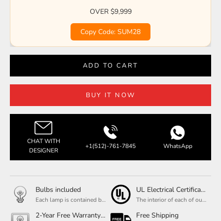
OVER $9,999
Copy Code: SUM28
ADD TO CART
BUY IT NOW
CHAT WITH
+1(512)-761-7845
WhatsApp
DESIGNER
Bulbs included
UL Electrical Certification
Each lamp is contained bulbs, you do not need to buy additional bulbs. In addition, our bulbs are adjustable to meet your dimming needs.
The interior of each of our chandeliers contains the UL label, which is in line with the electrical standards of each household, so please feel free to shop with confidence.
2-Year Free Warranty Service
Free Shipping