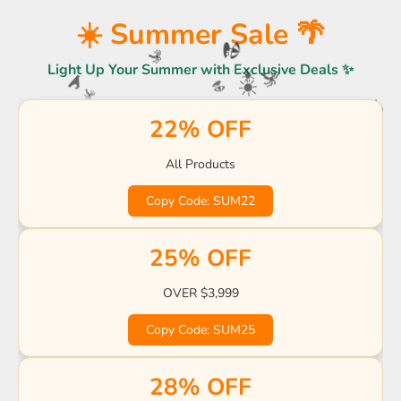
☀️
☀️ Summer Sale 🌴
Light Up Your Summer with Exclusive Deals ✨
🏖️
🌴
🌴
🌊
☀️
☀️
22% OFF
🍹
🍹
🏖️
🌴
🏖
🌊
🌊
🏖️
All Products
☀️
🍹
🌊
🏖️
Copy Code: SUM22
🌴
🌊
🍹
25% OFF
🌊
🌊
OVER $3,999
Copy Code: SUM25
28% OFF