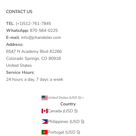
CONTACT US
TEL
:
(+1)512-761-7845
WhatsApp:
870-564-0225
E-mail
:
info@jchandelier.com
Address:
6547 N Academy Blvd #2266
Colorado Springs, CO 80918
United States
Service Hours
:
24 hours a day, 7 days a week
United States (USD $)
Country
Canada (USD $)
Philippines (USD $)
Portugal (USD $)