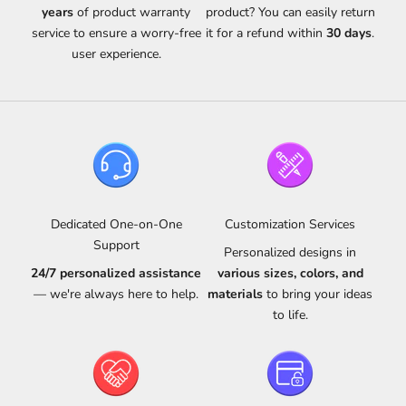
years
of product warranty
product? You can easily return
service to ensure a worry-free
it for a refund within
30 days
.
user experience.
Dedicated One-on-One
Customization Services
Support
Personalized designs in
24/7 personalized assistance
various sizes, colors, and
— we're always here to help.
materials
to bring your ideas
to life.