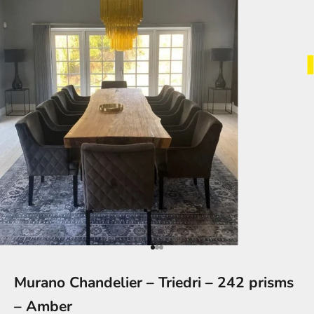
Go to item 1
Go to item 2
Go to item 3
Murano Chandelier – Triedri – 242 prisms
– Amber