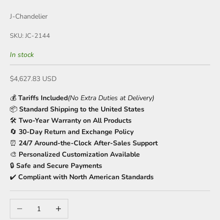
J-Chandelier
SKU: JC-2144
In stock
Sale price
$4,627.83 USD
💰
Tariffs Included
(No Extra Duties at Delivery)
📦
Standard Shipping to the United States
🛠️
Two-Year Warranty on All Products
🔄
30-Day Return and Exchange Policy
⏰
24/7 Around-the-Clock After-Sales Support
🎨
Personalized Customization Available
🔒
Safe and Secure Payments
✔️
Compliant with North American Standards
Decrease quantity
Increase quantity
🌊