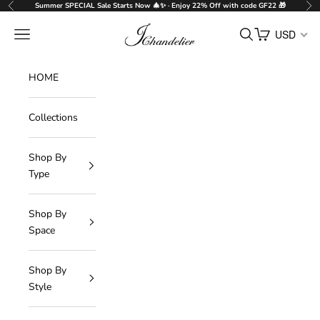
Skip to content
Summer SPECIAL Sale Starts Now 🎄✨ · Enjoy 22% Off with code GF22 🎁
Previous
Nex
J-Chandelier
Navigation menu
Search
Cart
USD
HOME
Collections
Shop By
Type
Shop By
Space
Shop By
Style