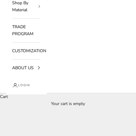
Shop By
Material
TRADE
PROGRAM
CUSTOMIZATION
ABOUT US
LOGIN
Cart
Your cart is empty
Bedroom