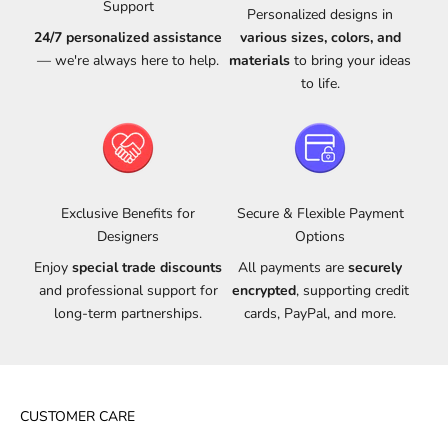
Support
Personalized designs in
24/7 personalized assistance
various sizes, colors, and
— we're always here to help.
materials
to bring your ideas
to life.
Exclusive Benefits for
Secure & Flexible Payment
Designers
Options
Enjoy
special trade discounts
All payments are
securely
and professional support for
encrypted
, supporting credit
long-term partnerships.
cards, PayPal, and more.
CUSTOMER CARE