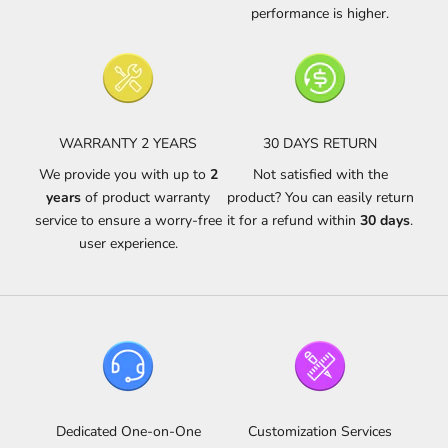
performance is higher.
WARRANTY 2 YEARS
30 DAYS RETURN
We provide you with up to
2
Not satisfied with the
years
of product warranty
product? You can easily return
service to ensure a worry-free
it for a refund within
30 days
.
user experience.
Dedicated One-on-One
Customization Services