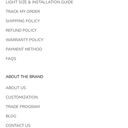
LIGHT SIZE & INSTALLATION GUIDE
TRACK MY ORDER
SHIPPING POLICY
REFUND POLICY
WARRANTY POLICY
PAYMENT METHOD
FAQS
ABOUT THE BRAND
ABOUT US
CUSTOMIZATION
TRADE PROGRAM
BLOG
CONTACT US