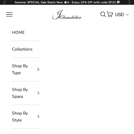
Skip to content
Summer SPECIAL Sale Starts Now 🎄✨ · Enjoy 22% Off with code GF22 🎁
Previous
Nex
J-Chandelier
Navigation menu
Search
Cart
USD
HOME
Collections
Shop By
Type
Shop By
Space
Shop By
Style