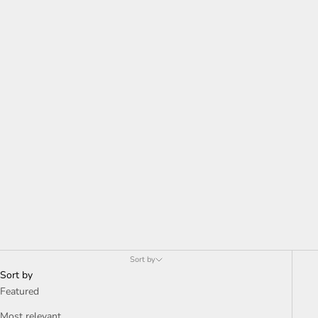
Sort by
Sort by
Featured
Most relevant