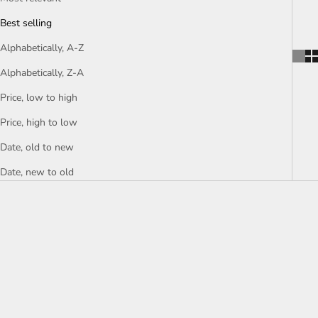
Best selling
Alphabetically, A-Z
Alphabetically, Z-A
Price, low to high
Price, high to low
Date, old to new
Date, new to old