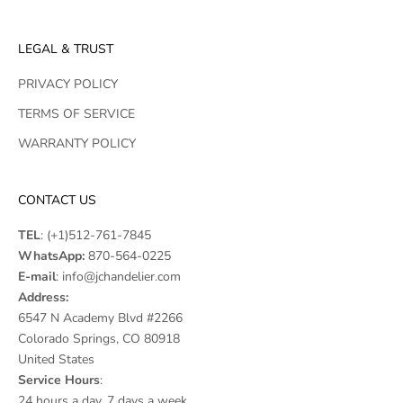
LEGAL & TRUST
PRIVACY POLICY
TERMS OF SERVICE
WARRANTY POLICY
CONTACT US
TEL
:
(+1)512-761-7845
WhatsApp:
870-564-0225
E-mail
:
info@jchandelier.com
Address:
6547 N Academy Blvd #2266
Colorado Springs, CO 80918
United States
Service Hours
:
24 hours a day, 7 days a week