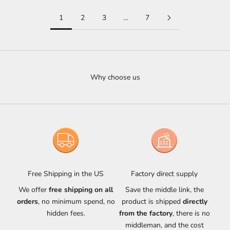
1
2
3
…
7
Why choose us
Free Shipping in the US
Factory direct supply
We offer
free shipping on all
Save the middle link, the
orders
, no minimum spend, no
product is shipped
directly
hidden fees.
from the factory
, there is no
middleman, and the cost