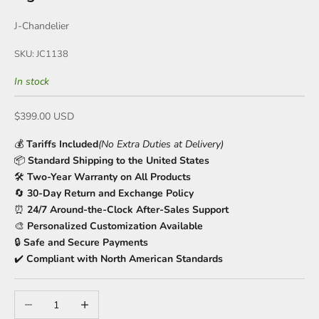
J-Chandelier
SKU: JC1138
In stock
Sale price
$399.00 USD
💰
Tariffs Included
(No Extra Duties at Delivery)
📦
Standard Shipping to the United States
🛠️
Two-Year Warranty on All Products
🔄
30-Day Return and Exchange Policy
⏰
24/7 Around-the-Clock After-Sales Support
🎨
Personalized Customization Available
🔒
Safe and Secure Payments
✔️
Compliant with North American Standards
Decrease quantity
Increase quantity
🍹
🍹