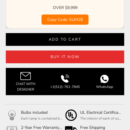
OVER $9,999
Copy Code: SUM28
ADD TO CART
BUY IT NOW
CHAT WITH
+1(512)-761-7845
WhatsApp
DESIGNER
Bulbs included
UL Electrical Certification
Each lamp is contained bulbs, you do not need to buy additional bulbs. In addition, our bulbs are adjustable to meet your dimming needs.
The interior of each of our chandeliers contains the UL label, which is in line with the electrical standards of each household, so please feel free to shop with confidence.
2-Year Free Warranty Service
Free Shipping