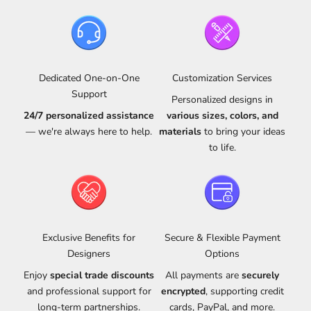
Dedicated One-on-One
Customization Services
Support
Personalized designs in
24/7 personalized assistance
various sizes, colors, and
— we're always here to help.
materials
to bring your ideas
to life.
Exclusive Benefits for
Secure & Flexible Payment
Designers
Options
Enjoy
special trade discounts
All payments are
securely
and professional support for
encrypted
, supporting credit
long-term partnerships.
cards, PayPal, and more.