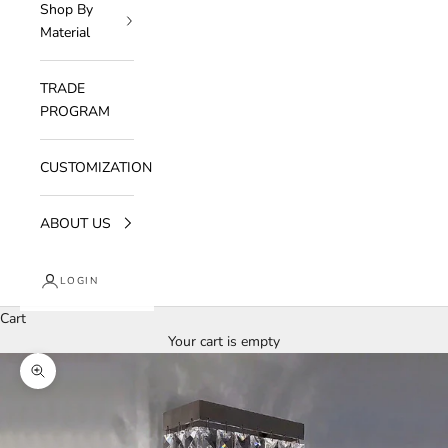
Shop By
Material
TRADE
PROGRAM
CUSTOMIZATION
ABOUT US
LOGIN
Cart
Your cart is empty
Zoom picture