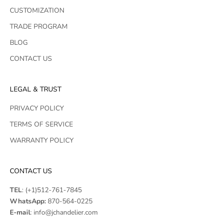
CUSTOMIZATION
TRADE PROGRAM
BLOG
CONTACT US
LEGAL & TRUST
PRIVACY POLICY
TERMS OF SERVICE
WARRANTY POLICY
CONTACT US
TEL
:
(+1)512-761-7845
WhatsApp:
870-564-0225
E-mail
:
info@jchandelier.com