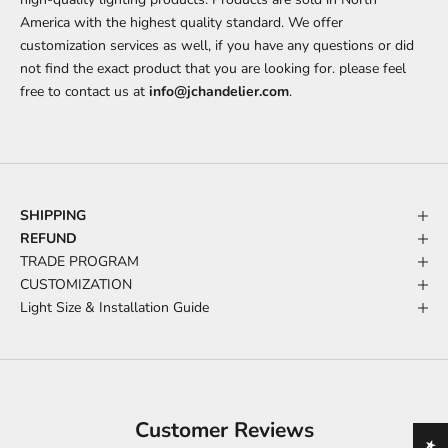
America with the highest quality standard. We offer
customization services as well, if you have any questions or did
not find the exact product that you are looking for. please feel
free to contact us at
info@jchandelier.com
.
SHIPPING
REFUND
TRADE PROGRAM
CUSTOMIZATION
Light Size & Installation Guide
Customer Reviews