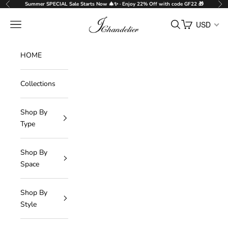
Skip to content
Summer SPECIAL Sale Starts Now 🎄✨ · Enjoy 22% Off with code GF22 🎁
Previous
Nex
J-Chandelier
Navigation menu
Search
Cart
USD
HOME
Collections
Shop By
Type
Shop By
Space
Shop By
Style