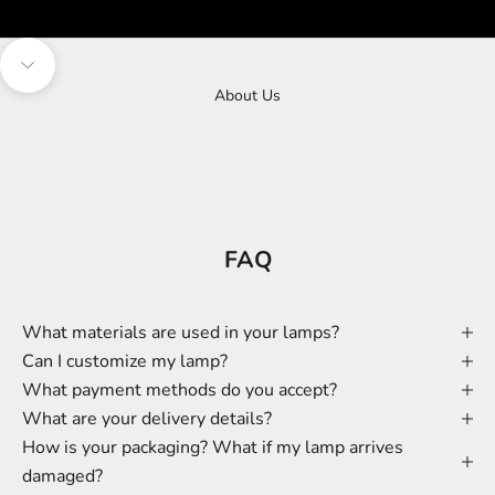
Navigate to next section
About Us
FAQ
What materials are used in your lamps?
Can I customize my lamp?
What payment methods do you accept?
What are your delivery details?
How is your packaging? What if my lamp arrives
damaged?