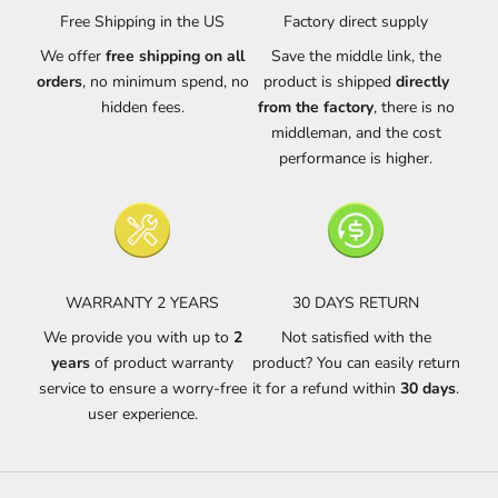
Free Shipping in the US
Factory direct supply
We offer
free shipping on all
Save the middle link, the
orders
, no minimum spend, no
product is shipped
directly
hidden fees.
from the factory
, there is no
middleman, and the cost
performance is higher.
WARRANTY 2 YEARS
30 DAYS RETURN
We provide you with up to
2
Not satisfied with the
years
of product warranty
product? You can easily return
service to ensure a worry-free
it for a refund within
30 days
.
user experience.