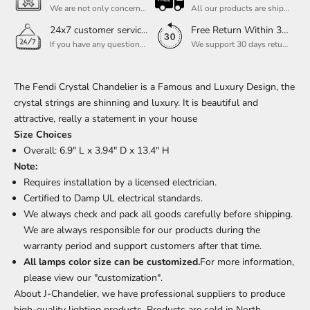
We are not only concerned about your needs, but also about the quality of our products. If there is any problem you can contact us at any time within 2 years and we will solve your problem in time.
All our products are shipped free of charge, you don't need to pay anything extra. So please feel free to place your order.
24x7 customer service support
Free Return Within 30 Day
If you have any questions, please feel free to ask our customer service. Our customer service is professionally trained. We will answer your questions promptly. We are more focused on your needs and only select the most satisfactory products for you.
We support 30 days returns, if you receive the product, the product has any quality problems, please give our customer service to provide the appropriate photos, after receiving your feedback, we will deal with your return or exchange.
The Fendi Crystal Chandelier is a Famous and Luxury Design, the
crystal strings are shinning and luxury. It is beautiful and
attractive, really a statement in your house
Size Choices
Overall: 6.9" L x 3.94" D x 13.4" H
Note:
Requires installation by a licensed electrician.
Certified to Damp UL electrical standards.
We always check and pack all goods carefully before shipping.
We are always responsible for our products during the
warranty period and support customers after that time.
All lamps color size can be customized.
For more information,
please view our "customization".
About J-Chandelier, we have professional suppliers to produce
high-quality lighting products. Products are sold in North