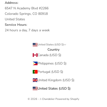
Address:
6547 N Academy Blvd #2266
Colorado Springs, CO 80918
United States
Service Hours
:
24 hours a day, 7 days a week
United States (USD $)
Country
Canada (USD $)
Philippines (USD $)
Portugal (USD $)
United Kingdom (USD $)
United States (USD $)
© 2026 - J-Chandelier
Powered by Shopify