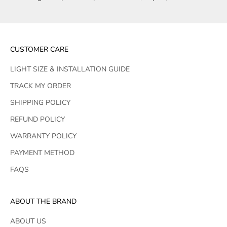
CUSTOMER CARE
LIGHT SIZE & INSTALLATION GUIDE
TRACK MY ORDER
SHIPPING POLICY
REFUND POLICY
WARRANTY POLICY
PAYMENT METHOD
FAQS
ABOUT THE BRAND
ABOUT US