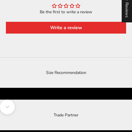
★ Reviews
Be the first to write a review
Write a review
Size Recommendation
Navigate to next section
Trade Partner