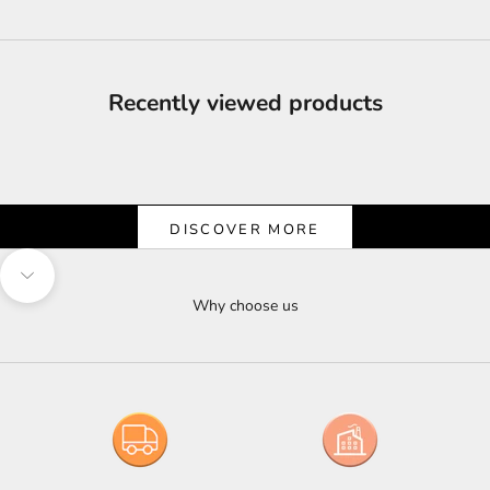
Recently viewed products
Shine & Save
Let the Light Shine on Savings
DISCOVER MORE
Navigate to next section
Why choose us