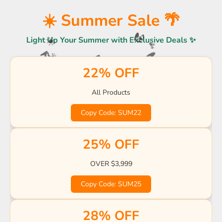
☀️
🌴
🍹
☀️ Summer Sale 🌴
Light Up Your Summer with Exclusive Deals ✨
🏖️
☀️
🍹
🌴
🌊
🏖️
22% OFF
🌊
🏖️
🌊
All Products
🍹
🏖️
☀️
🍹
Copy Code: SUM22
🌴
☀️
🌊
🌴
🌴
☀️
🍹
25% OFF
OVER $3,999
Copy Code: SUM25
28% OFF