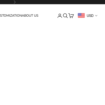
Next
Login
Search
Cart
USD
STOMIZATION
ABOUT US