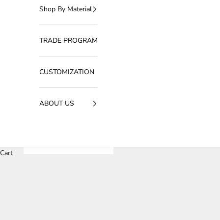
Shop By Material
TRADE PROGRAM
CUSTOMIZATION
ABOUT US
Cart
The Art of Light: A Designer’s Guid