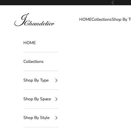
Skip to content
Previous
J-Chandelier
HOME
Collections
Shop By T
HOME
Collections
Shop By Type
Shop By Space
Shop By Style