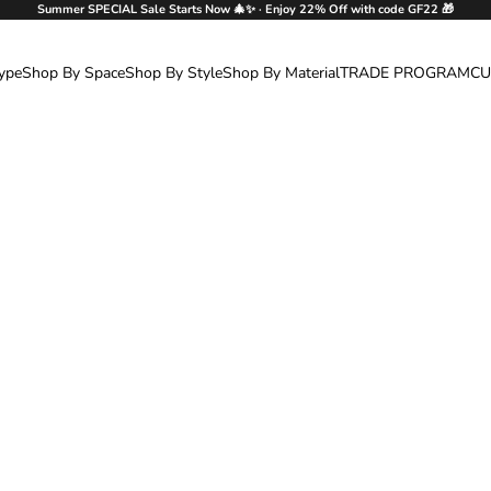
Summer SPECIAL Sale Starts Now 🎄✨ · Enjoy 22% Off with code GF22 🎁
ype
Shop By Space
Shop By Style
Shop By Material
TRADE PROGRAM
CU