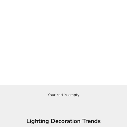
Your cart is empty
Lighting Decoration Trends
e to Pairing Furniture and Lighting in Every R