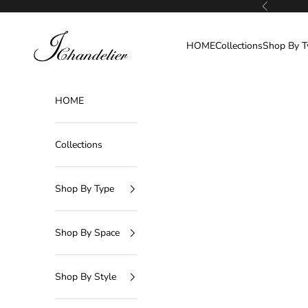
Skip to content
Previous
J-Chandelier
HOME
Collections
Shop By T
HOME
Collections
Shop By Type
Shop By Space
Shop By Style