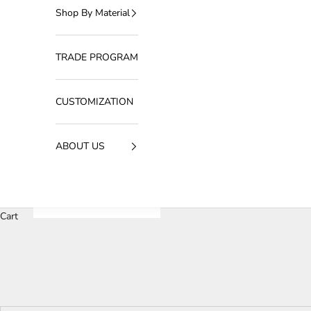
Shop By Material
TRADE PROGRAM
CUSTOMIZATION
ABOUT US
Cart
Our luxury wall light collection redefines ambient lighting
function. Designed to complement upscale interiors, these wal
timeles