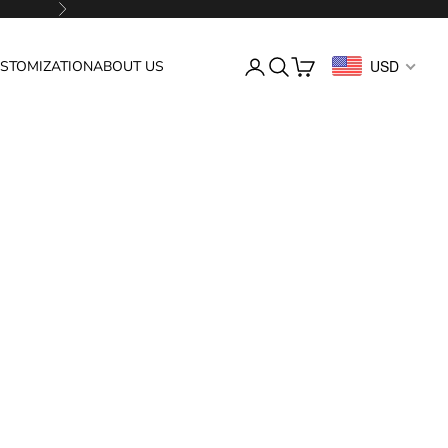
Next
Login
Search
Cart
USD
STOMIZATION
ABOUT US