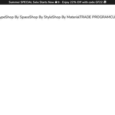
Summer SPECIAL Sale Starts Now 🎄✨ · Enjoy 22% Off with code GF22 🎁
ype
Shop By Space
Shop By Style
Shop By Material
TRADE PROGRAM
CU