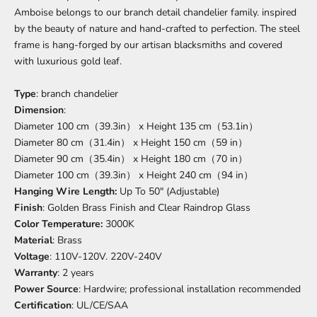
Amboise belongs to our branch detail chandelier family. inspired
by the beauty of nature and hand-crafted to perfection. The steel
frame is hang-forged by our artisan blacksmiths and covered
with luxurious gold leaf.
Type
: branch chandelier
Dimension
:
Diameter 100 cm（39.3in） x Height 135 cm（53.1in）
Diameter 80 cm（31.4in） x Height 150 cm（59 in）
Diameter 90 cm（35.4in） x Height 180 cm（70 in）
Diameter 100 cm（39.3in） x Height 240 cm（94 in）
Hanging Wire Length:
Up To 50" (Adjustable)
Finish
:
Golden Brass Finish and Clear Raindrop Glass
Color Temperature:
3000K
Material
:
Brass
Voltage
:
110V-120V. 220V-240V
Warranty
: 2 years
Power Source
: Hardwire; professional installation recommended
Certification
:
UL/CE/SAA