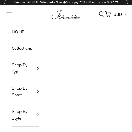
Skip to content
Summer SPECIAL Sale Starts Now 🎄✨ · Enjoy 22% Off with code GF22 🎁
Previous
Nex
J-Chandelier
Navigation menu
Search
Cart
USD
HOME
Collections
Shop By
Type
Shop By
Space
Shop By
Style