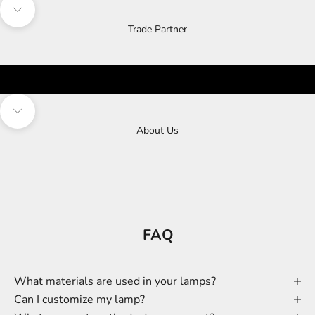
Navigate to next section
Trade Partner
Navigate to next section
About Us
FAQ
What materials are used in your lamps?
Can I customize my lamp?