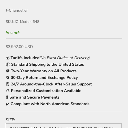
J-Chandelier
SKU: JC-Moder-648
In stock
Sale price
$3,992.00 USD
💰
Tariffs Included
(No Extra Duties at Delivery)
📦
Standard Shipping to the United States
🛠️
Two-Year Warranty on All Products
🔄
30-Day Return and Exchange Policy
⏰
24/7 Around-the-Clock After-Sales Support
🎨
Personalized Customization Available
🔒
Safe and Secure Payments
✔️
Compliant with North American Standards
SIZE: