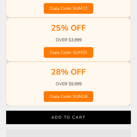
☀️
☀️
☀️
🏖️
🌊
Copy Code: SUM22
☀️
🍹
🍹
🏖️
☀️
☀️
🌴
🌊
🏖️
25% OFF
🌊
OVER $3,999
Copy Code: SUM25
28% OFF
OVER $9,999
Copy Code: SUM28
ADD TO CART