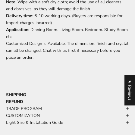
Note
: Wipe with a soft dry cloth; avoid the use of all cleaners
and abrasives. as they will damage the finish
Delivery time
: 6-10 working days. (Buyers are responsible for
Import charges incurred)
Application:
Dinning Room. Living Room. Bedroom. Study Room
etc.
Customized Design is Available. The dimension. finish and crystal
can all be changed. Chat with us first if necessary before you
place an order.
★ Reviews
SHIPPING
REFUND
TRADE PROGRAM
CUSTOMIZATION
Light Size & Installation Guide