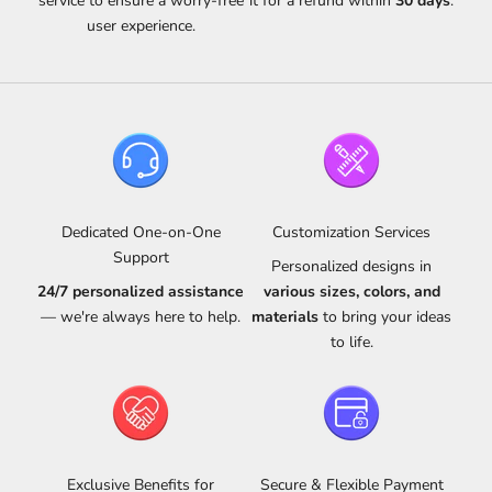
service to ensure a worry-free
it for a refund within
30 days
.
user experience.
Dedicated One-on-One
Customization Services
Support
Personalized designs in
24/7 personalized assistance
various sizes, colors, and
— we're always here to help.
materials
to bring your ideas
to life.
Exclusive Benefits for
Secure & Flexible Payment