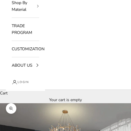
Shop By
Material
TRADE
PROGRAM
CUSTOMIZATION
ABOUT US
LOGIN
Cart
Your cart is empty
Zoom picture