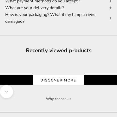
What payment methods do you accept?
What are your delivery details?
How is your packaging? What if my lamp arrives
damaged?
Recently viewed products
Shine & Save
Let the Light Shine on Savings
DISCOVER MORE
Navigate to next section
Why choose us