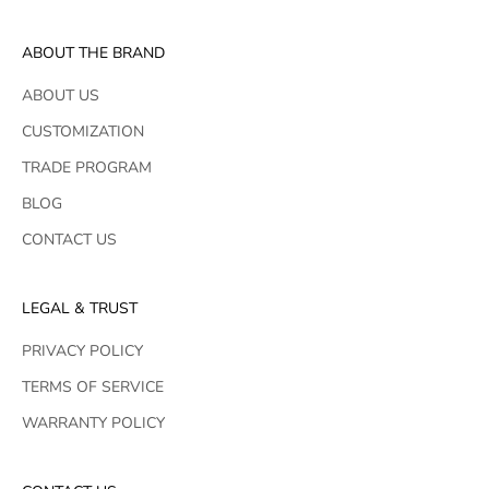
ABOUT THE BRAND
ABOUT US
CUSTOMIZATION
TRADE PROGRAM
BLOG
CONTACT US
LEGAL & TRUST
PRIVACY POLICY
TERMS OF SERVICE
WARRANTY POLICY