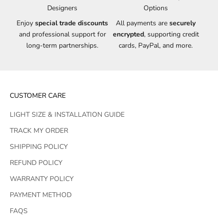
Designers
Options
Enjoy
special trade discounts
All payments are
securely
and professional support for
encrypted
, supporting credit
long-term partnerships.
cards, PayPal, and more.
CUSTOMER CARE
LIGHT SIZE & INSTALLATION GUIDE
TRACK MY ORDER
SHIPPING POLICY
REFUND POLICY
WARRANTY POLICY
PAYMENT METHOD
FAQS