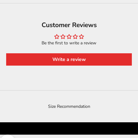
Customer Reviews
Be the first to write a review
Write a review
Size Recommendation