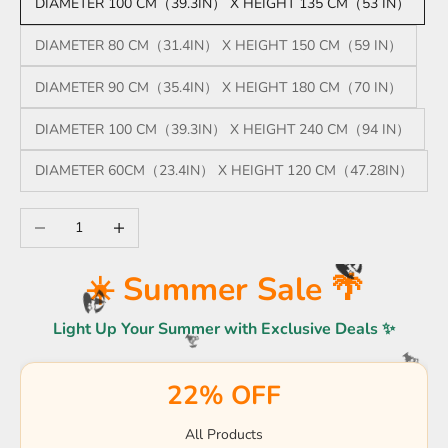
DIAMETER 100 CM（39.3IN） X HEIGHT 135 CM（53 IN）
DIAMETER 80 CM（31.4IN） X HEIGHT 150 CM（59 IN）
DIAMETER 90 CM（35.4IN） X HEIGHT 180 CM（70 IN）
DIAMETER 100 CM（39.3IN） X HEIGHT 240 CM（94 IN）
DIAMETER 60CM（23.4IN） X HEIGHT 120 CM（47.28IN）
Decrease quantity
Increase quantity
☀️
☀️ Summer Sale 🌴
🏖️
Light Up Your Summer with Exclusive Deals ✨
🏖️
🍹
22% OFF
🍹
☀️
🌴
☀️
☀️
🏖️
All Products