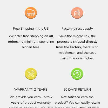
Free Shipping in the US
Factory direct supply
We offer
free shipping on all
Save the middle link, the
orders
, no minimum spend, no
product is shipped
directly
hidden fees.
from the factory
, there is no
middleman, and the cost
performance is higher.
WARRANTY 2 YEARS
30 DAYS RETURN
We provide you with up to
2
Not satisfied with the
years
of product warranty
product? You can easily return