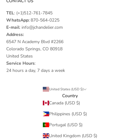
CONTACT US
TEL
:
(+1)512-761-7845
WhatsApp:
870-564-0225
E-mail
:
info@jchandelier.com
Address:
6547 N Academy Blvd #2266
Colorado Springs, CO 80918
United States
Service Hours
:
24 hours a day, 7 days a week
United States (USD $)
Country
Canada (USD $)
Philippines (USD $)
Portugal (USD $)
United Kingdom (USD $)