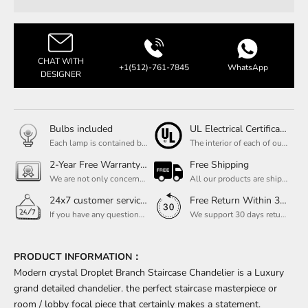
CHAT WITH
+1(512)-761-7845
WhatsApp
DESIGNER
Bulbs included
UL Electrical Certification
Each lamp is contained bulbs, you do not need to buy additional bulbs. In addition, our bulbs are adjustable to meet your dimming needs.
The interior of each of our chandeliers contains the UL label, which is in line with the electrical standards of each household, so please feel free to shop with confidence.
2-Year Free Warranty Service
Free Shipping
We are not only concerned about your needs, but also about the quality of our products. If there is any problem you can contact us at any time within 2 years and we will solve your problem in time.
All our products are shipped free of charge, you don't need to pay anything extra. So please feel free to place your order.
24x7 customer service support
Free Return Within 30 Day
If you have any questions, please feel free to ask our customer service. Our customer service is professionally trained. We will answer your questions promptly. We are more focused on your needs and only select the most satisfactory products for you.
We support 30 days returns, if you receive the product, the product has any quality problems, please give our customer service to provide the appropriate photos, after receiving your feedback, we will deal with your return or exchange.
PRODUCT INFORMATION：
Modern crystal Droplet Branch Staircase Chandelier is a Luxury
grand detailed chandelier. the perfect staircase masterpiece or
room / lobby focal piece that certainly makes a statement.