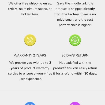
We offer
free shipping on all
Save the middle link, the
orders
, no minimum spend, no
product is shipped
directly
hidden fees.
from the factory
, there is no
middleman, and the cost
performance is higher.
WARRANTY 2 YEARS
30 DAYS RETURN
We provide you with up to
2
Not satisfied with the
years
of product warranty
product? You can easily return
service to ensure a worry-free
it for a refund within
30 days
.
user experience.