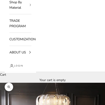
Shop By
Material
TRADE
PROGRAM
CUSTOMIZATION
ABOUT US
LOGIN
Cart
Your cart is empty
Zoom picture