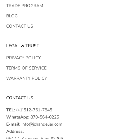
TRADE PROGRAM
BLOG
CONTACT US
LEGAL & TRUST
PRIVACY POLICY
TERMS OF SERVICE
WARRANTY POLICY
CONTACT US
TEL
:
(+1)512-761-7845
WhatsApp:
870-564-0225
E-mail
:
info@jchandelier.com
Address:
6547 N Academy Blvd #2266