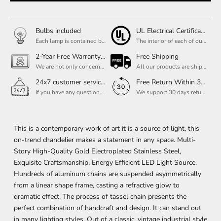
Bulbs included
UL Electrical Certification
Each lamp is contained bulbs, you do not need to buy additional bulbs. In addition, our bulbs are adjustable to meet your dimming needs.
The interior of each of our chandeliers contains the UL label, which is in line with the electrical standards of each household, so please feel free to shop with confidence.
2-Year Free Warranty Service
Free Shipping
We are not only concerned about your needs, but also about the quality of our products. If there is any problem you can contact us at any time within 2 years and we will solve your problem in time.
All our products are shipped free of charge, you don't need to pay anything extra. So please feel free to place your order.
24x7 customer service support
Free Return Within 30 Day
If you have any questions, please feel free to ask our customer service. Our customer service is professionally trained. We will answer your questions promptly. We are more focused on your needs and only select the most satisfactory products for you.
We support 30 days returns, if you receive the product, the product has any quality problems, please give our customer service to provide the appropriate photos, after receiving your feedback, we will deal with your return or exchange.
This is a contemporary work of art it is a source of light, this
on-trend chandelier makes a statement in any space. Multi-
Story High-Quality Gold Electroplated Stainless Steel,
Exquisite Craftsmanship, Energy Efficient LED Light Source.
Hundreds of aluminum chains are suspended asymmetrically
from a linear shape frame, casting a refractive glow to
dramatic effect. The process of tassel chain presents the
perfect combination of handcraft and design. It can stand out
in many lighting styles. Out of a classic, vintage industrial style