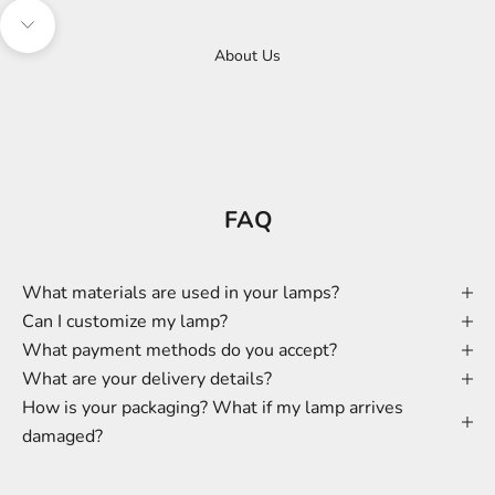
Navigate to next section
About Us
FAQ
What materials are used in your lamps?
Can I customize my lamp?
What payment methods do you accept?
What are your delivery details?
How is your packaging? What if my lamp arrives
damaged?