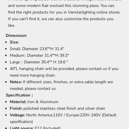
and some modern flair evolved this stunning piece. You can
find the right products for you in Vanstarlighting online stores.
If you can't find it, we can also customize the products you
like.
Dimension:
Size:
Small: Diameter 23.6"*H 31.4
"
Medium:
: Diameter 31.4"*H 39.3
"
Large
：Diameter 35.4"* H 19.6
"
40"L hanging chain will be provided, please contact us if you
need more hanging chain.
Notes:
If different sizes, finishes, or extra cable length are
needed, please contact us.
Specification：
Material:
Iron & Aluminum
Finish:
polished stainless steel finish and silver chain
Voltage:
North America:110V /
Europe:220
V-240V
(Default
specification)
Light source:
E12 (Included)