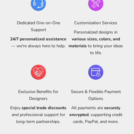
Dedicated One-on-One
Customization Services
Support
Personalized designs in
24/7 personalized assistance
various sizes, colors, and
— we're always here to help.
materials
to bring your ideas
to life.
Exclusive Benefits for
Secure & Flexible Payment
Designers
Options
Enjoy
special trade discounts
All payments are
securely
and professional support for
encrypted
, supporting credit
long-term partnerships.
cards, PayPal, and more.