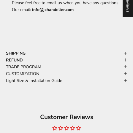
★ Reviews
Please feel free to email us when you have any questions.
Our email:
info@jchandelier.com
SHIPPING
REFUND
TRADE PROGRAM
CUSTOMIZATION
Light Size & Installation Guide
Customer Reviews