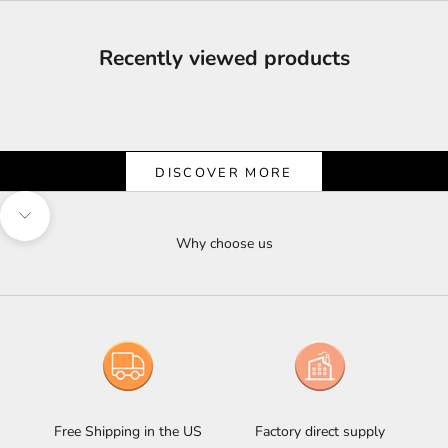
Recently viewed products
Shine & Save
Let the Light Shine on Savings
DISCOVER MORE
Navigate to next section
Why choose us
Free Shipping in the US
Factory direct supply