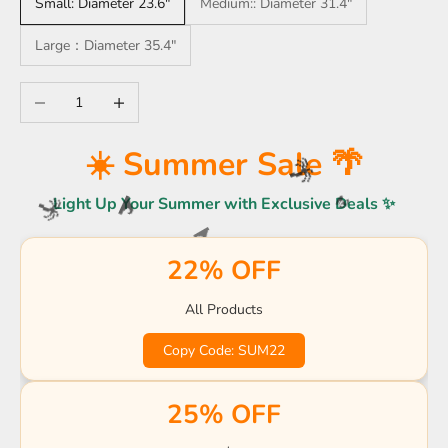
Small: Diameter 23.6"
Medium:: Diameter 31.4"
Large：Diameter 35.4"
Decrease quantity
Increase quantity
🌴
☀️
☀️ Summer Sale 🌴
🏖️
🌴
Light Up Your Summer with Exclusive Deals ✨
🌴
🌊
🌴
🏖️
22% OFF
☀️
🌊
🌊
🌊
🏖️
🌊
🍹
All Products
☀️
🌊
🏖️
🍹
Copy Code: SUM22
🌴
☀️
☀️
🌴
🌴
25% OFF
☀️