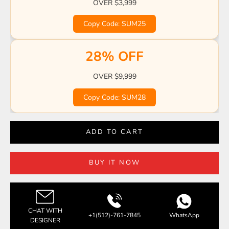
OVER $3,999
Copy Code: SUM25
28% OFF
OVER $9,999
Copy Code: SUM28
ADD TO CART
BUY IT NOW
CHAT WITH
+1(512)-761-7845
WhatsApp
DESIGNER