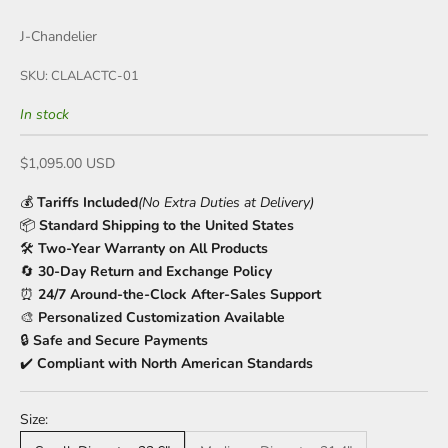
J-Chandelier
SKU: CLALACTC-01
In stock
Sale price
$1,095.00 USD
💰
Tariffs Included
(No Extra Duties at Delivery)
📦
Standard Shipping to the United States
🛠️
Two-Year Warranty on All Products
🔄
30-Day Return and Exchange Policy
⏰
24/7 Around-the-Clock After-Sales Support
🎨
Personalized Customization Available
🔒
Safe and Secure Payments
✔️
Compliant with North American Standards
Size: