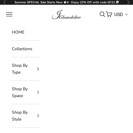
Skip to content
Summer SPECIAL Sale Starts Now 🎄✨ · Enjoy 22% Off with code GF22 🎁
Previous
Nex
J-Chandelier
Navigation menu
Search
Cart
USD
HOME
Collections
Shop By
Type
Shop By
Space
Shop By
Style