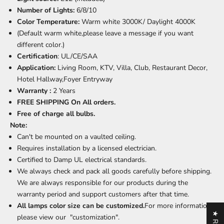
Number of Lights:
6/8/10
Color Temperature:
Warm white 3000K/ Daylight 4000K
(Default warm white,please leave a message if you want
different color.)
Certification
: UL/CE/SAA
Application:
Living Room,
KTV, Villa, Club, Restaurant Decor
,
Hotel Hallway,Foyer Entryway
Warranty :
2 Years
FREE SHIPPING On All orders.
Free of charge all bulbs.
Note:
Can't be mounted on a vaulted ceiling.
Requires installation by a licensed electrician.
Certified to Damp UL electrical standards.
We always check and pack all goods carefully before shipping.
We are always responsible for our products during the
warranty period and support customers after that time.
All lamps color size can be customized.
For more information,
please view our "customization".