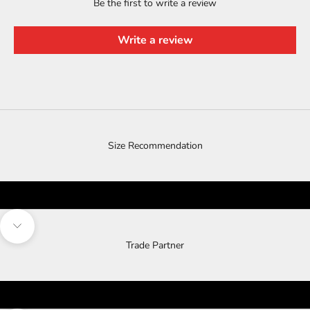
Be the first to write a review
Write a review
Size Recommendation
Navigate to next section
Trade Partner