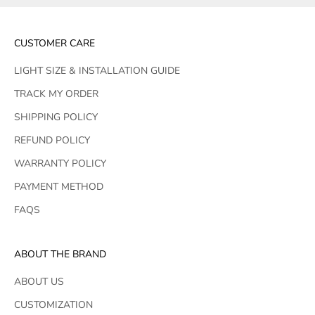
CUSTOMER CARE
LIGHT SIZE & INSTALLATION GUIDE
TRACK MY ORDER
SHIPPING POLICY
REFUND POLICY
WARRANTY POLICY
PAYMENT METHOD
FAQS
ABOUT THE BRAND
ABOUT US
CUSTOMIZATION