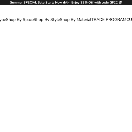
Summer SPECIAL Sale Starts Now 🎄✨ · Enjoy 22% Off with code GF22 🎁
ype
Shop By Space
Shop By Style
Shop By Material
TRADE PROGRAM
CU