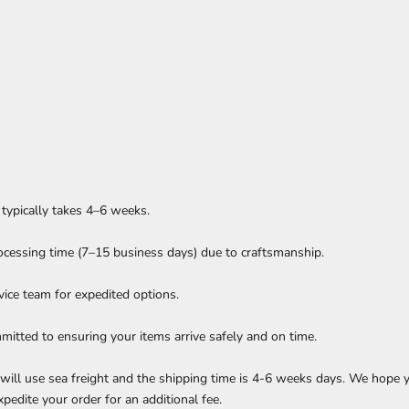
g typically takes 4–6 weeks.
ocessing time (7–15 business days) due to craftsmanship.
rvice team for expedited options.
itted to ensuring your items arrive safely and on time.
e will use sea freight and the shipping time is 4-6 weeks days. We hope
xpedite your order for an additional fee.