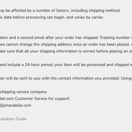
ay be affected by a number of factors, including shipping method.
c date before processing can begin, and varies by carrier.
mation and a second email after your order has shipped. Tracking number 
, we cannot change the shipping address once an order has been placed. 
ke sure that all your shipping information is correct before placing an o
and include a 24-hour period, your item will be processed and shipped 
 will be sent to you with the contact information you provided. Using 
shipping service company.
delier.com Customer Service for support.
o@jchandelier.com
tallation Guide