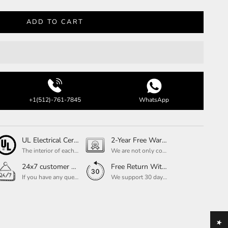
ADD TO CART
+1(512)-761-7845
WhatsApp
UL Electrical Certification
2-Year Free Warranty Service
The interior of each of our chandeliers contains the UL label, which is in line with the electrical standards of each household, so please feel free to shop with confidence.
We are not only concerned about your needs, but also about the quality of our products. If there is any problem you can contact us at any time within 2 years and we will solve your problem in time.
24x7 customer service support
Free Return Within 30 Day
If you have any questions, please feel free to ask our customer service. Our customer service is professionally trained. We will answer your questions promptly. We are more focused on your needs and only select the most satisfactory products for you.
We support 30 days returns, if you receive the product, the product has any quality problems, please give our customer service to provide the appropriate photos, after receiving your feedback, we will deal with your return or exchange.