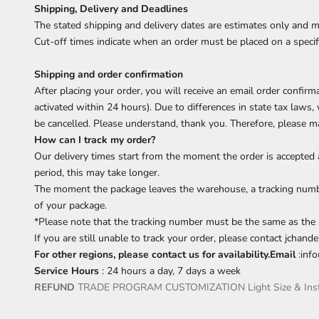
Shipping, Delivery and Deadlines
The stated shipping and delivery dates are estimates only and m
Cut-off times indicate when an order must be placed on a specifi
Shipping and order confirmation
After placing your order, you will receive an email order confir
activated within 24 hours). Due to differences in state tax laws
be cancelled. Please understand, thank you. Therefore, please ma
How can I track my order?
Our delivery times start from the moment the order is accepted 
period, this may take longer.
The moment the package leaves the warehouse, a tracking number
of your package.
*Please note that the tracking number must be the same as the 
If you are still unable to track your order, please contact jchan
For other regions, please contact us for availability.Email
:
inf
Service Hours
: 24 hours a day, 7 days a week
REFUND
TRADE PROGRAM
CUSTOMIZATION
Light Size & Ins