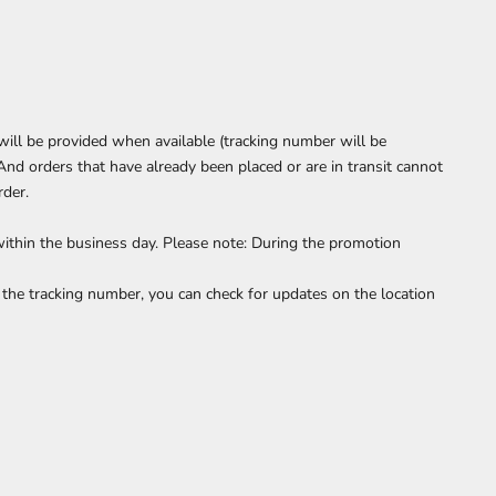
will be provided when available (tracking number will be
And orders that have already been placed or are in transit cannot
rder.
within the business day. Please note: During the promotion
the tracking number, you can check for updates on the location