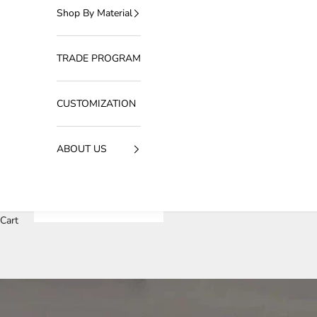
Shop By Material
TRADE PROGRAM
CUSTOMIZATION
ABOUT US
Cart