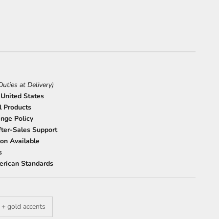
Duties at Delivery)
 United States
l Products
nge Policy
ter-Sales Support
on Available
s
erican Standards
 + gold accents