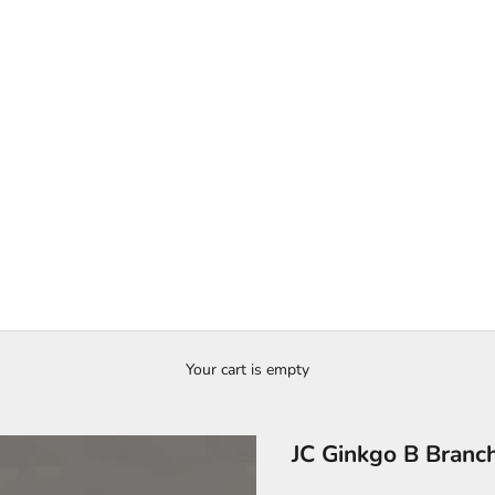
Your cart is empty
JC Ginkgo B Branc