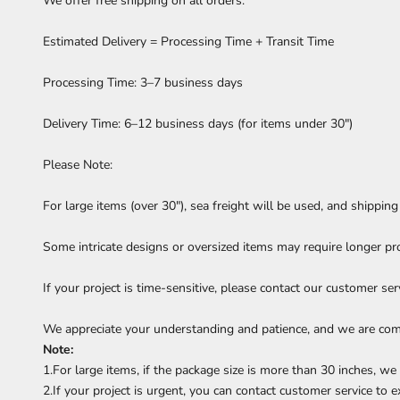
We offer free shipping on all orders.
Estimated Delivery = Processing Time + Transit Time
Processing Time: 3–7 business days
Delivery Time: 6–12 business days (for items under 30")
Please Note:
For large items (over 30"), sea freight will be used, and shippin
Some intricate designs or oversized items may require longer pr
If your project is time-sensitive, please contact our customer se
We appreciate your understanding and patience, and we are comm
Note:
1.For large items, if the package size is more than 30 inches, w
2.If your project is urgent, you can contact customer service to e