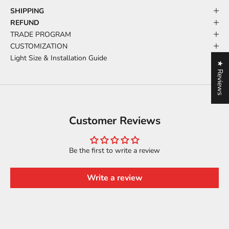
SHIPPING
REFUND
TRADE PROGRAM
CUSTOMIZATION
Light Size & Installation Guide
★ Reviews
Customer Reviews
Be the first to write a review
Write a review