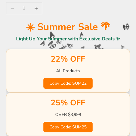
Decrease quantity
Increase quantity
☀️
☀️ Summer Sale 🌴
🌊
🏖️
Light Up Your Summer with Exclusive Deals ✨
🌊
🌊
🏖️
🍹
🏖️
🌴
🌊
🏖️
🏖️
22% OFF
🍹
🍹
🌊
☀️
🏖️

🌊
All Products
🏖️
Copy Code: SUM22
☀️
🌴
🍹
🌴
🌴
25% OFF
OVER $3,999
Copy Code: SUM25