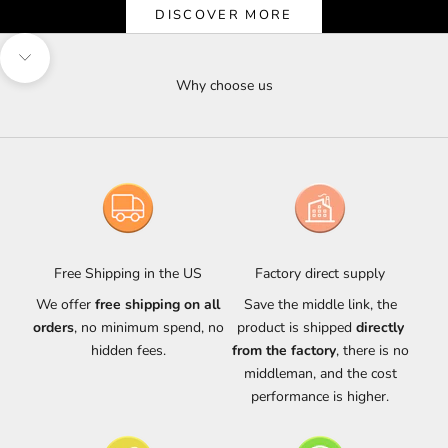
DISCOVER MORE
Navigate to next section
Why choose us
Free Shipping in the US
Factory direct supply
We offer
free shipping on all
Save the middle link, the
orders
, no minimum spend, no
product is shipped
directly
hidden fees.
from the factory
, there is no
middleman, and the cost
performance is higher.