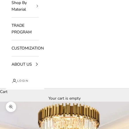
Shop By
Material
TRADE
PROGRAM
CUSTOMIZATION
ABOUT US
LOGIN
Cart
Your cart is empty
Zoom picture