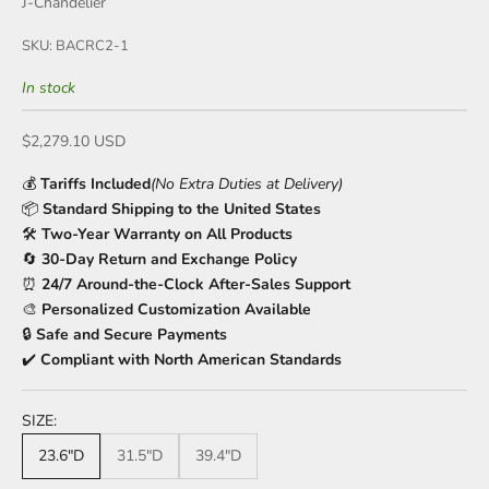
J-Chandelier
SKU: BACRC2-1
In stock
Sale price
$2,279.10 USD
💰
Tariffs Included
(No Extra Duties at Delivery)
📦
Standard Shipping to the United States
🛠️
Two-Year Warranty on All Products
🔄
30-Day Return and Exchange Policy
⏰
24/7 Around-the-Clock After-Sales Support
🎨
Personalized Customization Available
🔒
Safe and Secure Payments
✔️
Compliant with North American Standards
SIZE:
23.6"D
31.5"D
39.4"D