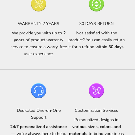
WARRANTY 2 YEARS
30 DAYS RETURN
We provide you with up to
2
Not satisfied with the
years
of product warranty
product? You can easily return
service to ensure a worry-free
it for a refund within
30 days
.
user experience.
Dedicated One-on-One
Customization Services
Support
Personalized designs in
24/7 personalized assistance
various sizes, colors, and
— we're always here to help.
materials
to bring your ideas