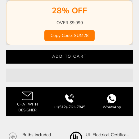
28% OFF
OVER $9,999
Copy Code: SUM28
ADD TO CART
CHAT WITH
+1(512)-761-7845
WhatsApp
DESIGNER
Bulbs included
UL Electrical Certification