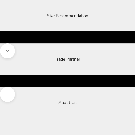
Size Recommendation
Navigate to next section
Trade Partner
Navigate to next section
About Us