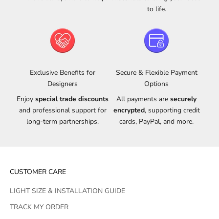
to life.
Exclusive Benefits for
Secure & Flexible Payment
Designers
Options
Enjoy
special trade discounts
All payments are
securely
and professional support for
encrypted
, supporting credit
long-term partnerships.
cards, PayPal, and more.
CUSTOMER CARE
LIGHT SIZE & INSTALLATION GUIDE
TRACK MY ORDER