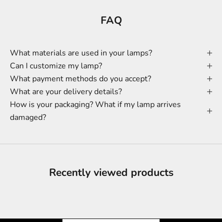
FAQ
What materials are used in your lamps?
Can I customize my lamp?
What payment methods do you accept?
What are your delivery details?
How is your packaging? What if my lamp arrives
damaged?
Recently viewed products
Shine & Save
Let the Light Shine on Savings