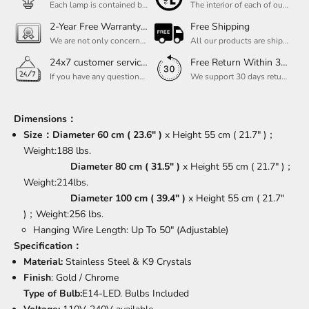
Each lamp is contained bulbs, you do not need to buy additional bulbs. In addition, our bulbs are adjustable to meet your dimming needs.
The interior of each of our chandeliers contains the UL label, which is in line with the electrical standards of each household, so please feel free to shop with confidence.
2-Year Free Warranty Service
Free Shipping
We are not only concerned about your needs, but also about the quality of our products. If there is any problem you can contact us at any time within 2 years and we will solve your problem in time.
All our products are shipped free of charge, you don't need to pay anything extra. So please feel free to place your order.
24x7 customer service support
Free Return Within 30 Day
If you have any questions, please feel free to ask our customer service. Our customer service is professionally trained. We will answer your questions promptly. We are more focused on your needs and only select the most satisfactory products for you.
We support 30 days returns, if you receive the product, the product has any quality problems, please give our customer service to provide the appropriate photos, after receiving your feedback, we will deal with your return or exchange.
Dimensions：
Size：
Diameter 60 cm ( 23.6" )
x Height 55 cm ( 21.7" )；
Weight:188 lbs.
Diameter 80 cm ( 31.5" )
x Height 55 cm ( 21.7" )；
Weight:214lbs.
Diameter 100 cm ( 39.4" )
x Height 55 cm ( 21.7"
)；Weight:256 lbs.
Hanging Wire Length: Up To 50" (Adjustable)
Specification：
Material:
Stainless Steel & K9 Crystals
Finish
:
Gold / Chrome
Type of Bulb:
E14-LED. Bulbs Included