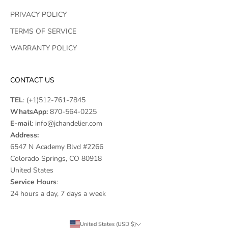
PRIVACY POLICY
TERMS OF SERVICE
WARRANTY POLICY
CONTACT US
TEL
:
(+1)512-761-7845
WhatsApp:
870-564-0225
E-mail
:
info@jchandelier.com
Address:
6547 N Academy Blvd #2266
Colorado Springs, CO 80918
United States
Service Hours
:
24 hours a day, 7 days a week
United States (USD $)