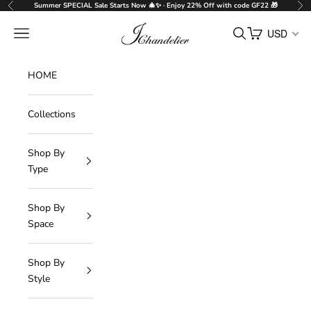
Skip to content
Summer SPECIAL Sale Starts Now 🎄✨ · Enjoy 22% Off with code GF22 🎁
Previous
Nex
J-Chandelier
Navigation menu
Search
Cart
USD
HOME
Collections
Shop By
Type
Shop By
Space
Shop By
Style