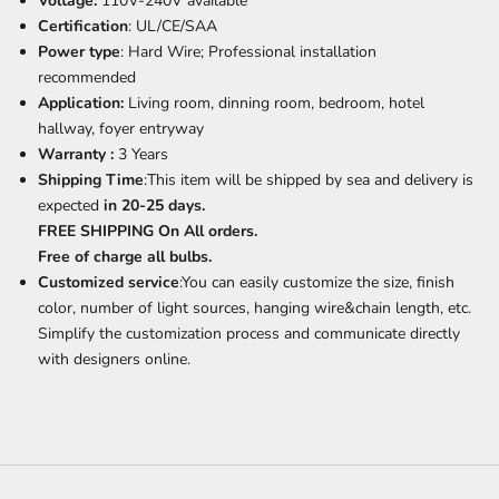
Voltage:
110V-240V available
Certification
: UL/CE/SAA
Power type
: Hard Wire; Professional installation
recommended
Application:
Living room, dinning room, bedroom, hotel
hallway, foyer entryway
Warranty :
3 Years
Shipping Time
:This item will be shipped by sea and delivery is
expected
in 20-25 days.
FREE SHIPPING On All orders.
Free of charge all bulbs.
Customized service
:You can easily customize the size, finish
color, number of light sources, hanging wire&chain length, etc.
Simplify the customization process and communicate directly
with designers online.