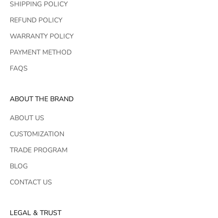
SHIPPING POLICY
REFUND POLICY
WARRANTY POLICY
PAYMENT METHOD
FAQS
ABOUT THE BRAND
ABOUT US
CUSTOMIZATION
TRADE PROGRAM
BLOG
CONTACT US
LEGAL & TRUST