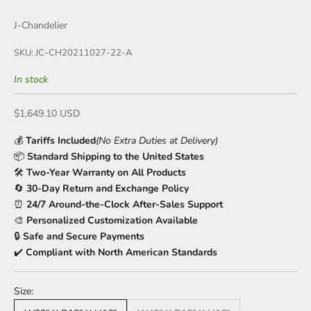
J-Chandelier
SKU: JC-CH20211027-22-A
In stock
Sale price
$1,649.10 USD
💰
Tariffs Included
(No Extra Duties at Delivery)
📦
Standard Shipping to the United States
🛠️
Two-Year Warranty on All Products
🔄
30-Day Return and Exchange Policy
⏰
24/7 Around-the-Clock After-Sales Support
🎨
Personalized Customization Available
🔒
Safe and Secure Payments
✔️
Compliant with North American Standards
Size: