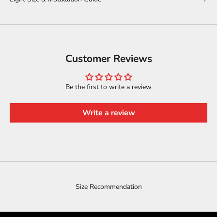
Customer Reviews
Be the first to write a review
Write a review
Size Recommendation