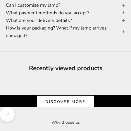
Can I customize my lamp?
What payment methods do you accept?
What are your delivery details?
How is your packaging? What if my lamp arrives
damaged?
Recently viewed products
Shine & Save
Let the Light Shine on Savings
DISCOVER MORE
Navigate to next section
Why choose us