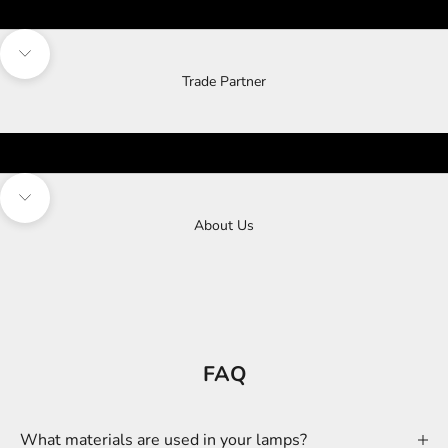
Navigate to next section
Trade Partner
Navigate to next section
About Us
FAQ
What materials are used in your lamps?