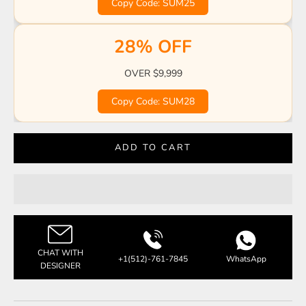
Copy Code: SUM25
28% OFF
OVER $9,999
Copy Code: SUM28
ADD TO CART
CHAT WITH
+1(512)-761-7845
WhatsApp
DESIGNER