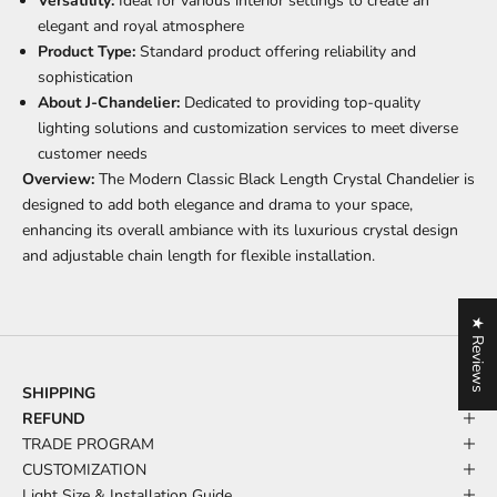
Versatility:
Ideal for various interior settings to create an
elegant and royal atmosphere
Product Type:
Standard product offering reliability and
sophistication
About J-Chandelier:
Dedicated to providing top-quality
lighting solutions and customization services to meet diverse
customer needs
Overview:
The Modern Classic Black Length Crystal Chandelier is
designed to add both elegance and drama to your space,
enhancing its overall ambiance with its luxurious crystal design
and adjustable chain length for flexible installation.
★ Reviews
SHIPPING
REFUND
TRADE PROGRAM
CUSTOMIZATION
Light Size & Installation Guide