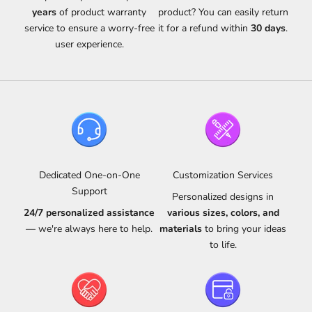
years
of product warranty
product? You can easily return
service to ensure a worry-free
it for a refund within
30 days
.
user experience.
Dedicated One-on-One
Customization Services
Support
Personalized designs in
24/7 personalized assistance
various sizes, colors, and
— we're always here to help.
materials
to bring your ideas
to life.