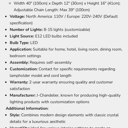
Width 40" (100cm) x Depth 12" (30cm) x Height 16" (41cm);
Adjustable Chain Length: Max 39" (100cm)
Voltage:
North America: 110V / Europe: 220V-240V (Default
specification)
Number of Lights:
8-15 lights (customizable)
Light Source:
E12 LED bulbs included
Bulb Type:
LED
Application:
Suitable for home, hotel, living room, dining room,
bedroom settings
Assembly:
Requires self-assembly
Customization:
Contact for specific requirements regarding
lampholder model and cord length
Warranty:
2-year warranty ensuring quality and customer
satisfaction
Manufacturer:
J-Chandelier, known for producing high-quality
lighting products with customization options
Additional Information:
Style:
Combines modern design elements with classic crystal
details for a luxurious aesthetic