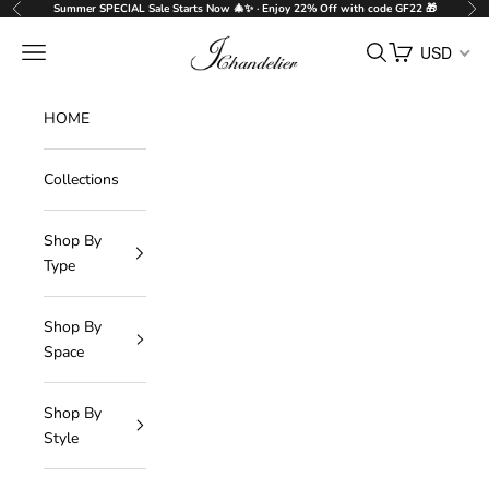
Skip to content
Summer SPECIAL Sale Starts Now 🎄✨ · Enjoy 22% Off with code GF22 🎁
Previous
Nex
J-Chandelier
Navigation menu
Search
Cart
USD
HOME
Collections
Shop By
Type
Shop By
Space
Shop By
Style