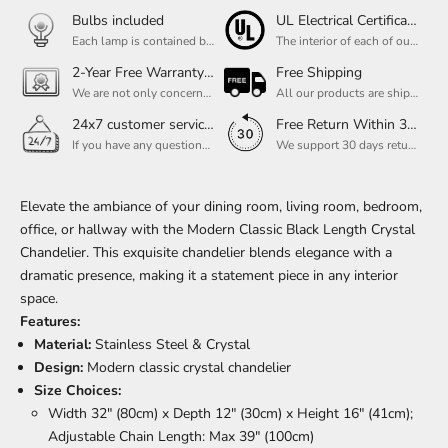
Bulbs included
UL Electrical Certification
Each lamp is contained bulbs, you do not need to buy additional bulbs. In addition, our bulbs are adjustable to meet your dimming needs.
The interior of each of our chandeliers contains the UL label, which is in line with the electrical standards of each household, so please feel free to shop with confidence.
2-Year Free Warranty Service
Free Shipping
We are not only concerned about your needs, but also about the quality of our products. If there is any problem you can contact us at any time within 2 years and we will solve your problem in time.
All our products are shipped free of charge, you don't need to pay anything extra. So please feel free to place your order.
24x7 customer service support
Free Return Within 30 Day
If you have any questions, please feel free to ask our customer service. Our customer service is professionally trained. We will answer your questions promptly. We are more focused on your needs and only select the most satisfactory products for you.
We support 30 days returns, if you receive the product, the product has any quality problems, please give our customer service to provide the appropriate photos, after receiving your feedback, we will deal with your return or exchange.
Elevate the ambiance of your dining room, living room, bedroom,
office, or hallway with the Modern Classic Black Length Crystal
Chandelier. This exquisite chandelier blends elegance with a
dramatic presence, making it a statement piece in any interior
space.
Features:
Material:
Stainless Steel & Crystal
Design:
Modern classic crystal chandelier
Size Choices:
Width 32" (80cm) x Depth 12" (30cm) x Height 16" (41cm);
Adjustable Chain Length: Max 39" (100cm)