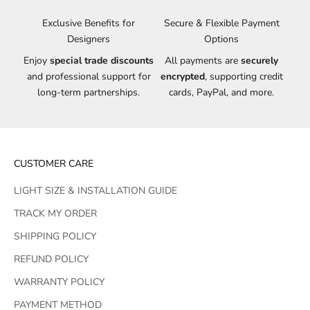
Exclusive Benefits for
Secure & Flexible Payment
Designers
Options
Enjoy
special trade discounts
All payments are
securely
and professional support for
encrypted
, supporting credit
long-term partnerships.
cards, PayPal, and more.
CUSTOMER CARE
LIGHT SIZE & INSTALLATION GUIDE
TRACK MY ORDER
SHIPPING POLICY
REFUND POLICY
WARRANTY POLICY
PAYMENT METHOD