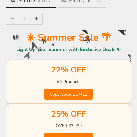
W32" X D12" X H16"
W40" X D12" X H16"
Decrease quantity
Increase quantity
☀️ Summer Sale 🌴
🌊
🌊
🌴
Light Up Your Summer with Exclusive Deals ✨
🏖️
🌊
🌊
☀️
🌴
22% OFF

🌊
🍹

🍹
☀
☀️
🌴
All Products
🍹
🏖️
🏖️
🌊
Copy Code: SUM22
🌊

🌴
☀️
🍹
25% OFF
OVER $3,999