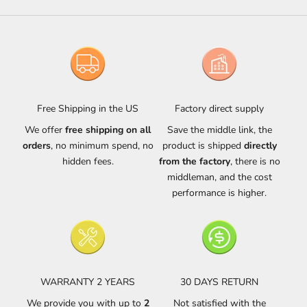
Free Shipping in the US
Factory direct supply
We offer
free shipping on all
Save the middle link, the
orders
, no minimum spend, no
product is shipped
directly
hidden fees.
from the factory
, there is no
middleman, and the cost
performance is higher.
WARRANTY 2 YEARS
30 DAYS RETURN
We provide you with up to
2
Not satisfied with the