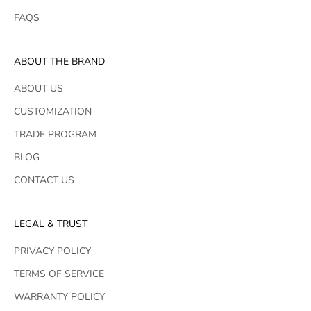
FAQS
ABOUT THE BRAND
ABOUT US
CUSTOMIZATION
TRADE PROGRAM
BLOG
CONTACT US
LEGAL & TRUST
PRIVACY POLICY
TERMS OF SERVICE
WARRANTY POLICY