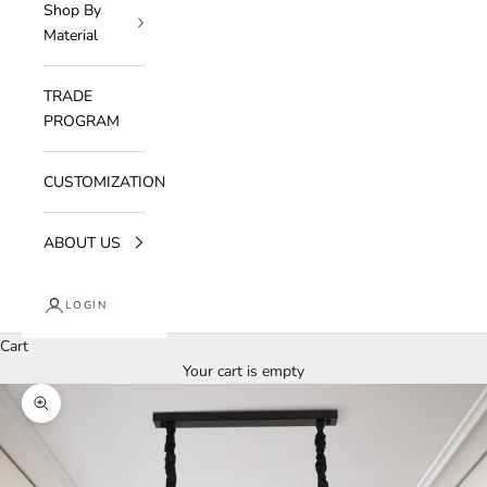
Shop By
Material
TRADE
PROGRAM
CUSTOMIZATION
ABOUT US
LOGIN
Cart
Your cart is empty
Zoom picture