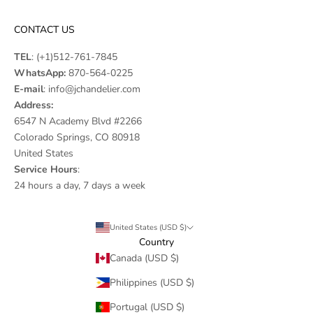
CONTACT US
TEL
:
(+1)512-761-7845
WhatsApp:
870-564-0225
E-mail
:
info@jchandelier.com
Address:
6547 N Academy Blvd #2266
Colorado Springs, CO 80918
United States
Service Hours
:
24 hours a day, 7 days a week
United States (USD $)
Country
Canada (USD $)
Philippines (USD $)
Portugal (USD $)