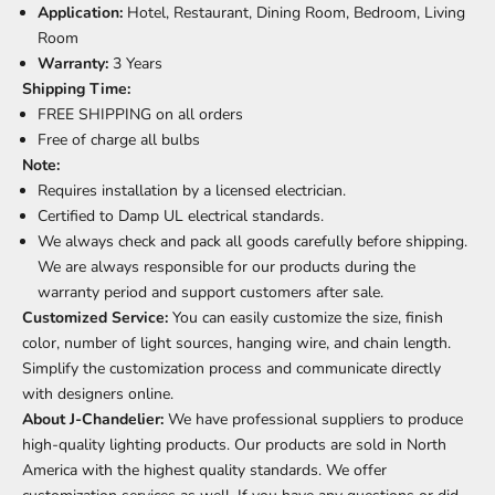
Application:
Hotel, Restaurant, Dining Room, Bedroom, Living
Room
Warranty:
3 Years
Shipping Time:
FREE SHIPPING on all orders
Free of charge all bulbs
Note:
Requires installation by a licensed electrician.
Certified to Damp UL electrical standards.
We always check and pack all goods carefully before shipping.
We are always responsible for our products during the
warranty period and support customers after sale.
Customized Service:
You can easily customize the size, finish
color, number of light sources, hanging wire, and chain length.
Simplify the customization process and communicate directly
with designers online.
About J-Chandelier:
We have professional suppliers to produce
high-quality lighting products. Our products are sold in North
America with the highest quality standards. We offer