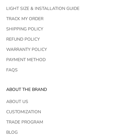
LIGHT SIZE & INSTALLATION GUIDE
TRACK MY ORDER
SHIPPING POLICY
REFUND POLICY
WARRANTY POLICY
PAYMENT METHOD
FAQS
ABOUT THE BRAND
ABOUT US
CUSTOMIZATION
TRADE PROGRAM
BLOG