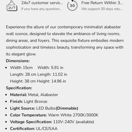
24x7 customer service support
Free Return Within 30 Day
If you have any questions, please feel free to ask our customer service. Our customer service is professionally trained. We will answer your questions promptly. We are more focused on your needs and only select the most satisfactory products for you.
We support 30 days returns, if you receive the product, the product has any quality problems, please give our customer service to provide the appropriate photos, after receiving your feedback, we will deal with your return or exchange.
Experience the allure of our contemporary minimalist alabaster
wall sconce, designed to elevate the ambiance of living rooms,
dining areas, and foyers. This exquisite fixture embodies modern
sophistication and timeless beauty, transforming any space with
its elegant glow.
Dimensions:
Width 15cm Width: 5.91 in
Length: 28 cm Length: 11.02 in
Height: 38 cm Height: 14.96 in
Specification:
Material:
Metal, Alabaster
Finish:
Light Bronze
Light Source:
LED Bulbs
(Dimmable)
Color Temperature:
Warm White 2700K/3000K
Voltage Specification:
110V-240V (available)
Certification:
UL/CE/SAA