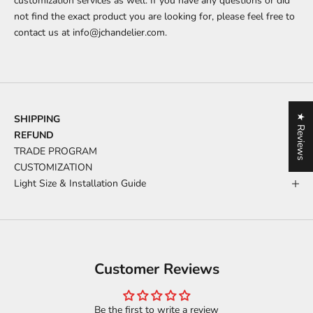
customization services as well. If you have any questions or did
not find the exact product you are looking for, please feel free to
contact us at
info@jchandelier.com
.
★ Reviews
SHIPPING
REFUND
TRADE PROGRAM
CUSTOMIZATION
Light Size & Installation Guide
Customer Reviews
Be the first to write a review