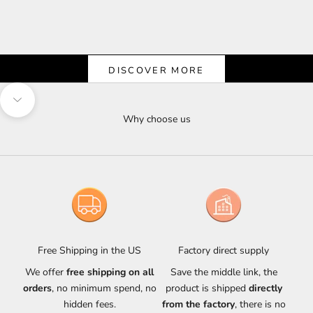
Shine & Save
Let the Light Shine on Savings
DISCOVER MORE
Navigate to next section
Why choose us
Free Shipping in the US
Factory direct supply
We offer
free shipping on all
Save the middle link, the
orders
, no minimum spend, no
product is shipped
directly
hidden fees.
from the factory
, there is no