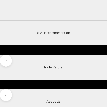
Size Recommendation
Navigate to next section
Trade Partner
Navigate to next section
About Us