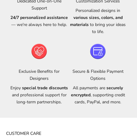
Dedicated One-on-One
Customization Services
Support
Personalized designs in
24/7 personalized assistance
various sizes, colors, and
— we're always here to help.
materials
to bring your ideas
to life.
Exclusive Benefits for
Secure & Flexible Payment
Designers
Options
Enjoy
special trade discounts
All payments are
securely
and professional support for
encrypted
, supporting credit
long-term partnerships.
cards, PayPal, and more.
CUSTOMER CARE