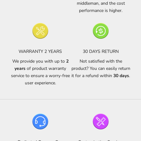
middleman, and the cost
performance is higher.
WARRANTY 2 YEARS
30 DAYS RETURN
We provide you with up to
2
Not satisfied with the
years
of product warranty
product? You can easily return
service to ensure a worry-free
it for a refund within
30 days
.
user experience.