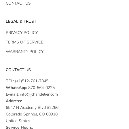
CONTACT US
LEGAL & TRUST
PRIVACY POLICY
TERMS OF SERVICE
WARRANTY POLICY
CONTACT US
TEL
:
(+1)512-761-7845
WhatsApp:
870-564-0225
E-mail
:
info@jchandelier.com
Address:
6547 N Academy Blvd #2266
Colorado Springs, CO 80918
United States
Service Hours
: