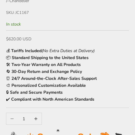
J-Chandelier
SKU: JC1167
In stock
Sale price
$620.00 USD
💰
Tariffs Included
(No Extra Duties at Delivery)
📦
Standard Shipping to the United States
🛠️
Two-Year Warranty on All Products
🔄
30-Day Return and Exchange Policy
⏰
24/7 Around-the-Clock After-Sales Support
🎨
Personalized Customization Available
🔒
Safe and Secure Payments
✔️
Compliant with North American Standards
Decrease quantity
Increase quantity
☀️
🍹