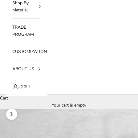
Shop By
Material
TRADE
PROGRAM
CUSTOMIZATION
ABOUT US
LOGIN
Cart
Your cart is empty
Zoom picture