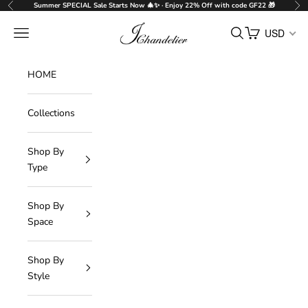
Skip to content
Summer SPECIAL Sale Starts Now 🎄✨ · Enjoy 22% Off with code GF22 🎁
Previous
Nex
J-Chandelier
Navigation menu
Search
Cart
USD
HOME
Collections
Shop By
Type
Shop By
Space
Shop By
Style