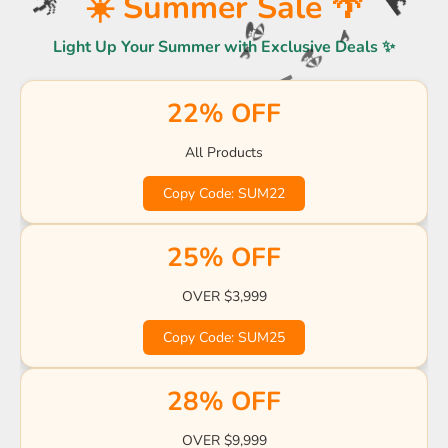
☀️ Summer Sale 🌴
☀️
🌊
🌴
Light Up Your Summer with Exclusive Deals ✨
🏖️
🌊
🏖️
🌊
22% OFF
🌊
🍹
🍹
🍹
🌊
🍹
🌊
🌊
All Products
🌴
🌊
Copy Code: SUM22
🍹
🌴

☀️
🏖️
25% OFF
🌊
OVER $3,999
Copy Code: SUM25
28% OFF
OVER $9,999