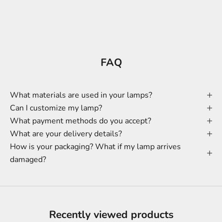
FAQ
What materials are used in your lamps?
Can I customize my lamp?
What payment methods do you accept?
What are your delivery details?
How is your packaging? What if my lamp arrives
damaged?
Recently viewed products