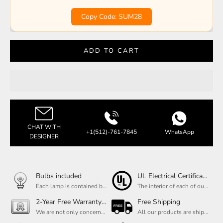
Copy Code: SUM28
ADD TO CART
CHAT WITH
+1(512)-761-7845
WhatsApp
DESIGNER
Bulbs included
UL Electrical Certification
Each lamp is contained bulbs, you do not need to buy additional bulbs. In addition, our bulbs are adjustable to meet your dimming needs.
The interior of each of our chandeliers contains the UL label, which is in line with the electrical standards of each household, so please feel free to shop with confidence.
2-Year Free Warranty Service
Free Shipping
We are not only concerned about your needs, but also about the quality of our products. If there is any problem you can contact us at any time within 2 years and we will solve your problem in time.
All our products are shipped free of charge, you don't need to pay anything extra. So please feel free to place your order.