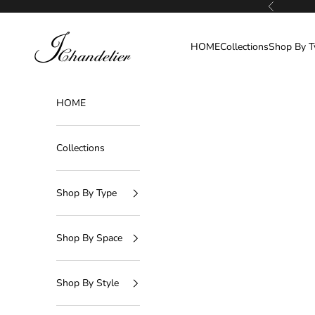
Skip to content
Previous
J-Chandelier
HOME
Collections
Shop By T
HOME
Collections
Shop By Type
Shop By Space
Shop By Style