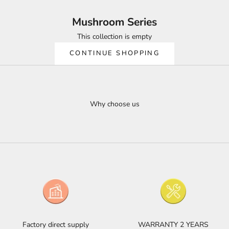
Mushroom Series
This collection is empty
CONTINUE SHOPPING
Why choose us
Factory direct supply
WARRANTY 2 YEARS