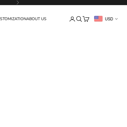
Next
Login
Search
Cart
USD
STOMIZATION
ABOUT US