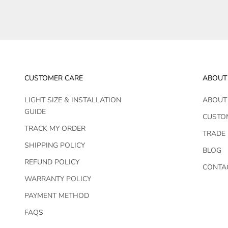
CUSTOMER CARE
ABOUT
LIGHT SIZE & INSTALLATION
ABOUT
GUIDE
CUSTO
TRACK MY ORDER
TRADE
SHIPPING POLICY
BLOG
REFUND POLICY
CONTA
WARRANTY POLICY
PAYMENT METHOD
FAQS