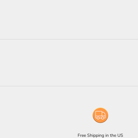
Free Shipping in the US