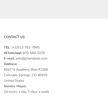
CONTACT US
TEL
:
(+1)512-761-7845
WhatsApp:
870-564-0225
E-mail
:
info@jchandelier.com
Address:
6547 N Academy Blvd #2266
Colorado Springs, CO 80918
United States
Service Hours
:
24 hours a day, 7 days a week