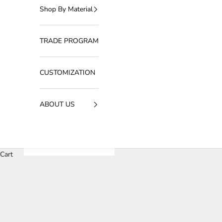
Shop By Material
TRADE PROGRAM
CUSTOMIZATION
ABOUT US
Cart
HOME
SHOP
MUSHROOM SERIES