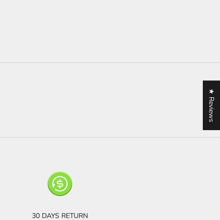
★ Reviews
30 DAYS RETURN