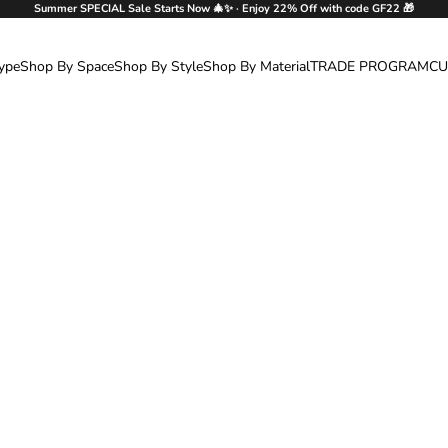
Summer SPECIAL Sale Starts Now 🎄✨ · Enjoy 22% Off with code GF22 🎁
ype
Shop By Space
Shop By Style
Shop By Material
TRADE PROGRAM
CU