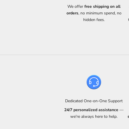
We offer
free shipping on all
orders
, no minimum spend, no
hidden fees.
Dedicated One-on-One Support
24/7 personalized assistance
—
we're always here to help.