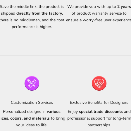
Save the middle link, the product is
We provide you with up to
2 year
shipped
directly from the factory
,
of product warranty service to
there is no middleman, and the cost
ensure a worry-free user experience
performance is higher.
Customization Services
Exclusive Benefits for Designers
Personalized designs in
various
Enjoy
special trade discounts
and
sizes, colors, and materials
to bring
professional support for long-ter
your ideas to life.
partnerships.