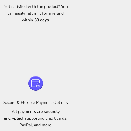
s
Not satisfied with the product? You
can easily return it for a refund
.
within
30 days
.
Secure & Flexible Payment Options
All payments are
securely
m
encrypted
, supporting credit cards,
PayPal, and more.