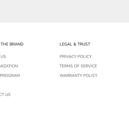
 THE BRAND
LEGAL & TRUST
 US
PRIVACY POLICY
MIZATION
TERMS OF SERVICE
 PROGRAM
WARRANTY POLICY
CT US