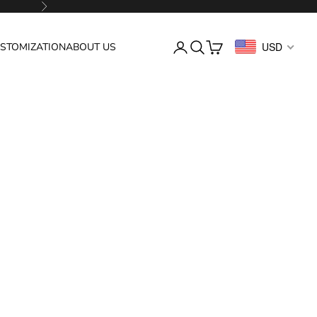
Next
Login
Search
Cart
USD
STOMIZATION
ABOUT US