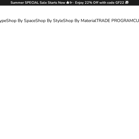
Summer SPECIAL Sale Starts Now 🎄✨ · Enjoy 22% Off with code GF22 🎁
ype
Shop By Space
Shop By Style
Shop By Material
TRADE PROGRAM
CU