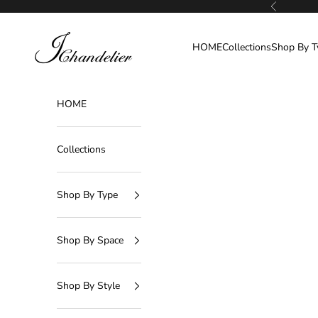
Skip to content
Previous
J-Chandelier
HOME
Collections
Shop By T
HOME
Collections
Shop By Type
Shop By Space
Shop By Style