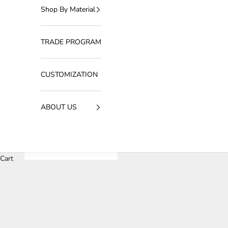
Shop By Material
TRADE PROGRAM
CUSTOMIZATION
ABOUT US
Cart
HOME
SHOP
CDC大于2000