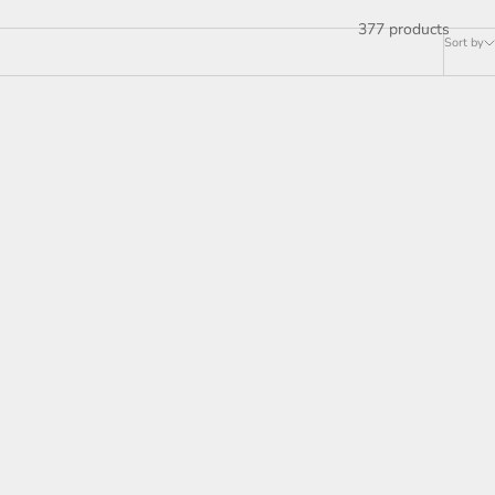
377 products
Sort by
ON SALE
lier with
Soltaire Linear Chandelier
es
37"50"70"87"120"