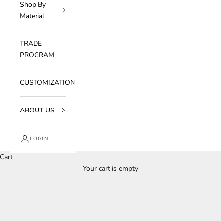
Shop By
Material
TRADE
PROGRAM
CUSTOMIZATION
ABOUT US
LOGIN
Cart
Your cart is empty
Aureon