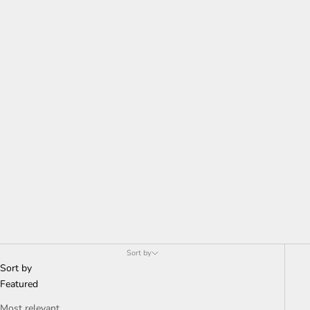
Sort by
Sort by
Featured
Most relevant