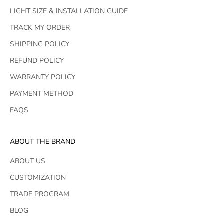
LIGHT SIZE & INSTALLATION GUIDE
TRACK MY ORDER
SHIPPING POLICY
REFUND POLICY
WARRANTY POLICY
PAYMENT METHOD
FAQS
ABOUT THE BRAND
ABOUT US
CUSTOMIZATION
TRADE PROGRAM
BLOG