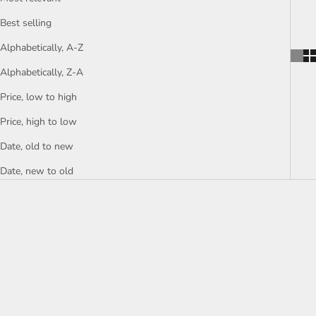
Best selling
Alphabetically, A-Z
Alphabetically, Z-A
Price, low to high
Price, high to low
Date, old to new
Date, new to old