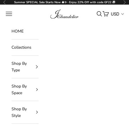
Skip to content
Summer SPECIAL Sale Starts Now 🎄✨ · Enjoy 22% Off with code GF22 🎁
Previous
Nex
J-Chandelier
Navigation menu
Search
Cart
USD
HOME
Collections
Shop By
Type
Shop By
Space
Shop By
Style