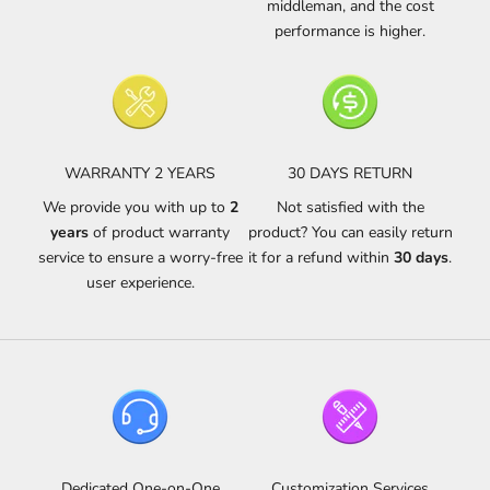
middleman, and the cost
performance is higher.
WARRANTY 2 YEARS
30 DAYS RETURN
We provide you with up to
2
Not satisfied with the
years
of product warranty
product? You can easily return
service to ensure a worry-free
it for a refund within
30 days
.
user experience.
Dedicated One-on-One
Customization Services