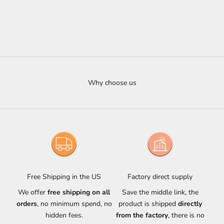
Choose options
Choose options
Aureon Alabaster Pendant
Aureon Alabaster Triple Bar
Linear Chandelier
Sale price
$900.00 USD
Sale price
From $3,327.00 USD
Why choose us
Free Shipping in the US
Factory direct supply
We offer
free shipping on all
Save the middle link, the
orders
, no minimum spend, no
product is shipped
directly
hidden fees.
from the factory
, there is no