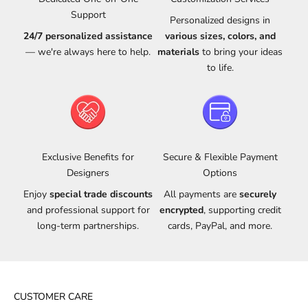
Support
Personalized designs in
24/7 personalized assistance
various sizes, colors, and
— we're always here to help.
materials
to bring your ideas
to life.
Exclusive Benefits for
Secure & Flexible Payment
Designers
Options
Enjoy
special trade discounts
All payments are
securely
and professional support for
encrypted
, supporting credit
long-term partnerships.
cards, PayPal, and more.
CUSTOMER CARE