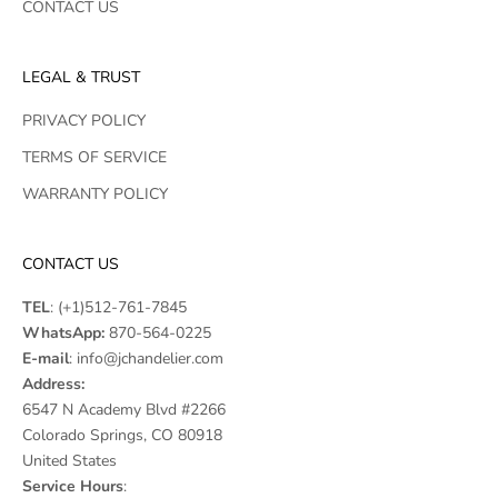
CONTACT US
LEGAL & TRUST
PRIVACY POLICY
TERMS OF SERVICE
WARRANTY POLICY
CONTACT US
TEL
:
(+1)512-761-7845
WhatsApp:
870-564-0225
E-mail
:
info@jchandelier.com
Address:
6547 N Academy Blvd #2266
Colorado Springs, CO 80918
United States
Service Hours
: